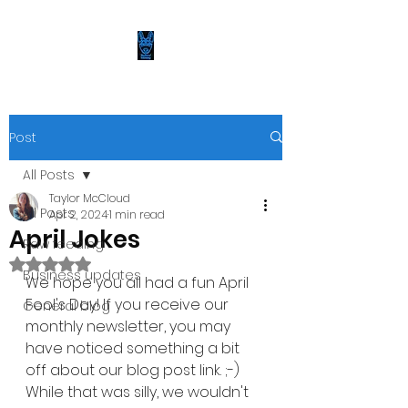
Post
All Posts
Taylor McCloud
All Posts
Apr 2, 2024
1 min read
April Jokes
Raw feeding
Rated NaN out of 5 stars.
Business updates
We hope you all had a fun April 
Fool's Day! If you receive our 
General blog
monthly newsletter, you may 
have noticed something a bit 
off about our blog post link. ;-) 
While that was silly, we wouldn't 