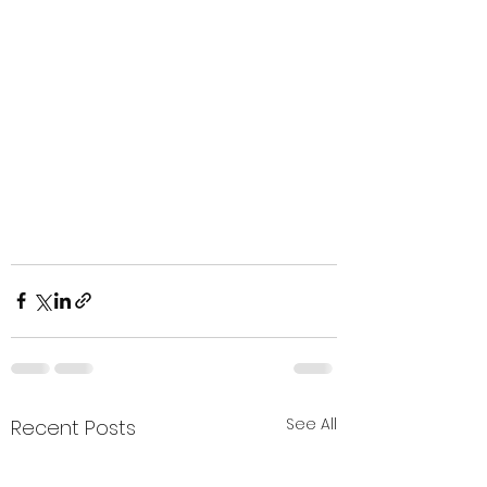
See All
Recent Posts