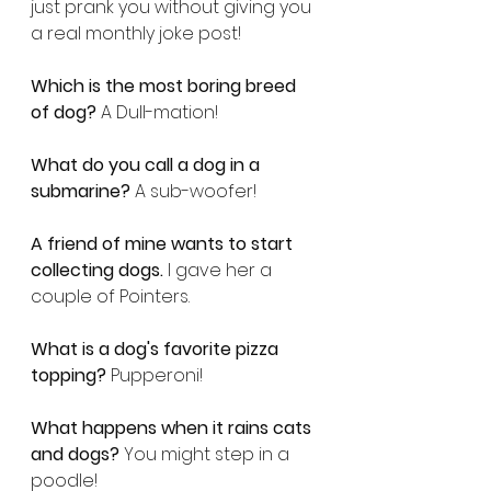
just prank you without giving you 
a real monthly joke post!
Which is the most boring breed 
of dog?
 A Dull-mation!
What do you call a dog in a 
submarine?
 A sub-woofer!
A friend of mine wants to start 
collecting dogs.
 I gave her a 
couple of Pointers.
What is a dog's favorite pizza 
topping?
 Pupperoni!
What happens when it rains cats 
and dogs?
 You might step in a 
poodle!