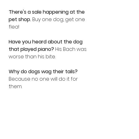
There's a sale happening at the 
pet shop.
 Buy one dog, get one 
flea!
Have you heard about the dog 
that played piano?
 His Bach was 
worse than his bite.
Why do dogs wag their tails?
Because no one will do it for 
them.