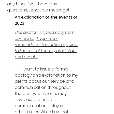
anything! If you have any 
questions, send us a message!
An explanation of the events of 
2023
This section is specifically from 
our owner, Taylor. The 
remainder of the article applies 
to the rest of the Taylored staff 
and events.
       I want to issue a formal 
apology and explanation to my 
clients about our service and 
communication throughout 
the past year. Clients may 
have experienced 
communication delays or 
other issues. While I am not 