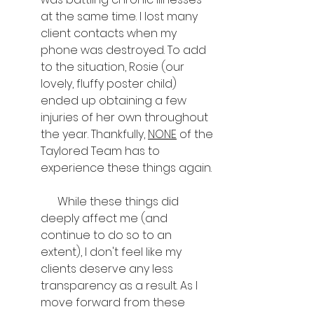
at the same time. I lost many 
client contacts when my 
phone was destroyed. To add 
to the situation, Rosie (our 
lovely, fluffy poster child) 
ended up obtaining a few 
injuries of her own throughout 
the year. Thankfully, 
NONE
 of the 
Taylored Team has to 
experience these things again.
      While these things did 
deeply affect me (and 
continue to do so to an 
extent), I don't feel like my 
clients deserve any less 
transparency as a result. As I 
move forward from these 