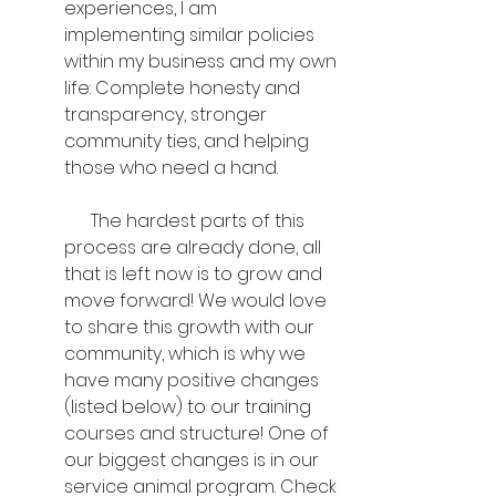
experiences, I am 
implementing similar policies 
within my business and my own 
life: Complete honesty and 
transparency, stronger 
community ties, and helping 
those who need a hand.
      The hardest parts of this 
process are already done, all 
that is left now is to grow and 
move forward! We would love 
to share this growth with our 
community, which is why we 
have many positive changes 
(listed below) to our training 
courses and structure! One of 
our biggest changes is in our 
service animal program. Check 