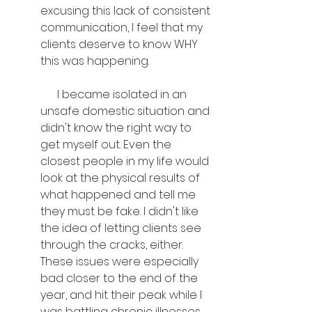
excusing this lack of consistent 
communication, I feel that my 
clients deserve to know WHY 
this was happening.
      I became isolated in an 
unsafe domestic situation and 
didn't know the right way to 
get myself out. Even the 
closest people in my life would 
look at the physical results of 
what happened and tell me 
they must be fake. I didn't like 
the idea of letting clients see 
through the cracks, either. 
These issues were especially 
bad closer to the end of the 
year, and hit their peak while I 
was battling chronic illnesses 