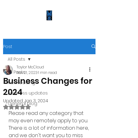
Post
All Posts
Taylor McCloud
All Posts
Nov 21, 2023
1 min read
Business Changes for
Raw feeding
2024
Business updates
Updated:
Jan 3, 2024
General blog
Rated NaN out of 5 stars.
Please read any category that 
may even remotely apply to you. 
There is a lot of information here, 
and we don't want you to miss 