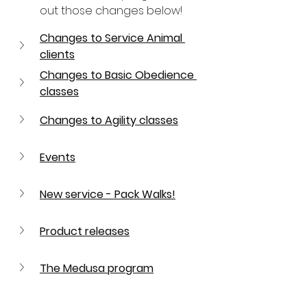
out those changes below!
Changes to Service Animal 
clients
Changes to Basic Obedience 
classes
Changes to Agility classes
Events
New service - Pack Walks!
Product releases
The Medusa program