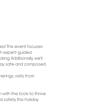
ss! This event focuses 
gh expert-guided 
ng. Additionally, we'll 
stay safe and composed.
erings, visits from 
with the tools to thrive 
 safety this holiday 