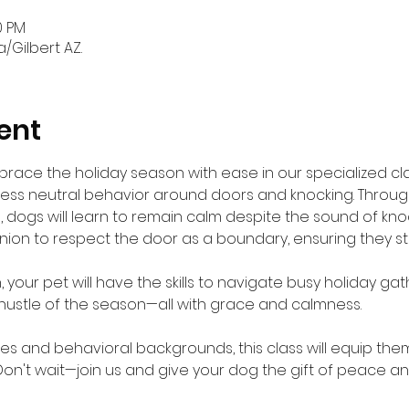
0 PM
a/Gilbert AZ.
ent
brace the holiday season with ease in our specialized cla
ress neutral behavior around doors and knocking. Throu
 dogs will learn to remain calm despite the sound of knocki
nion to respect the door as a boundary, ensuring they 
 your pet will have the skills to navigate busy holiday gath
hustle of the season—all with grace and calmness.
ges and behavioral backgrounds, this class will equip them 
Don't wait—join us and give your dog the gift of peace and