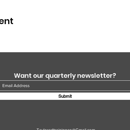
ent
Want our quarterly newsletter?
Submit
Tayloredtrainingco@Gmail.com