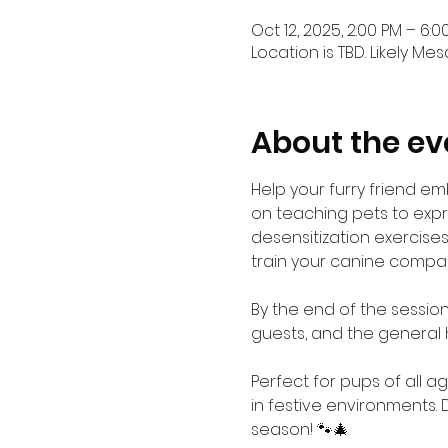
Oct 12, 2025, 2:00 PM – 6:0
Location is TBD. Likely Mes
About the ev
Help your furry friend em
on teaching pets to exp
desensitization exercises,
train your canine compa
By the end of the session,
guests, and the general 
Perfect for pups of all a
in festive environments. 
season! 🐾🎄