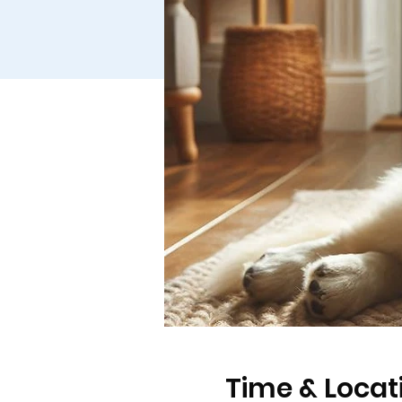
Time & Locat