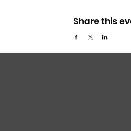
Share this ev