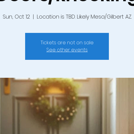
Sun, Oct 12
  |  
Location is TBD. Likely Mesa/Gilbert AZ.
Tickets are not on sale
See other events