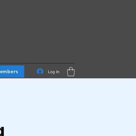
embers
Log In
g