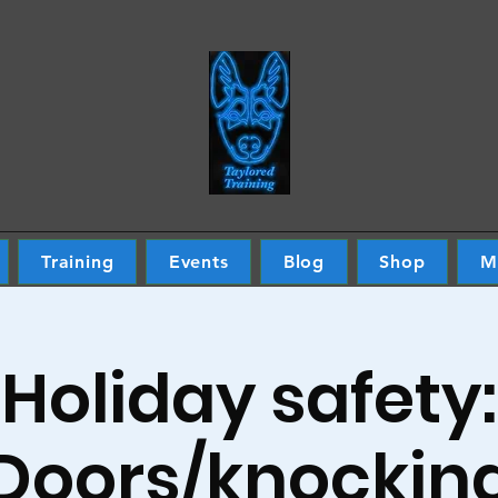
Training
Events
Blog
Shop
M
Holiday safety:
Doors/knockin